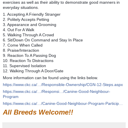
exercises as well as their ability to demonstrate good manners in
everyday situations.
1. Accepting A Friendly Stranger
2. Politely Accepts Petting
3. Appearance and Grooming
4. Out For A Walk
5. Walking Through A Crowd
6. Sit/Down On Command and Stay In Place
7. Come When Called
8. Praise/Interaction
9. Reaction To A Passing Dog
10. Reaction To Distractions
11. Supervised Isolation
12. Walking Through A Door/Gate
More information can be found using the links below.
https://www.ckc.ca/…/Responsible-Ownership/CGN-12-Steps.aspx
https://www.ckc.ca/…/Responsi…/Canine-Good-Neighbour-
Program
https://www.ckc.ca/…/Canine-Good-Neighbour-Program-Particip…
All Breeds Welcome!!