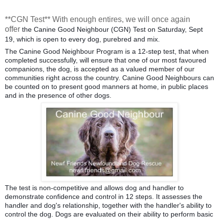
**CGN Test** With enough entires, we will once again
offer
the Canine Good Neighbour (CGN) Test on Saturday, Sept
19, which is open to every dog, purebred and mix.
The Canine Good Neighbour Program is a 12-step test, that when
completed successfully, will ensure that one of our most favoured
companions, the dog, is accepted as a valued member of our
communities right across the country. Canine Good Neighbours can
be counted on to present good manners at home, in public places
and in the presence of other dogs.
The test is non-
competitive and allows dog and handler to
demonstrate confidence and control in 12 steps. It assesses the
handler and dog's relationship, together with the handler's ability to
control the dog. Dogs are evaluated on their ability to perform basic