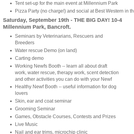
Tent set-up for the main event at Millennium Park
Pizza Party (no charge!) and social at Best Western in t
Saturday, September 19th - THE BIG DAY! 10-4
Millennium Park, Bancroft.
Seminars by Veterinarians, Rescuers and
Breeders
Water rescue Demo (on land)
Carting demo
Working Newfs Booth -- learn all about draft
work, water rescue, therapy work, scent detection
and other activities you can do with your Newf
Healthy Newf Booth -- useful information for dog
lovers
Skin, ear and coat seminar
Grooming Seminar
Games, Obstacle Courses, Contests and Prizes
Live Music
Nail and ear trims, microchip clinic