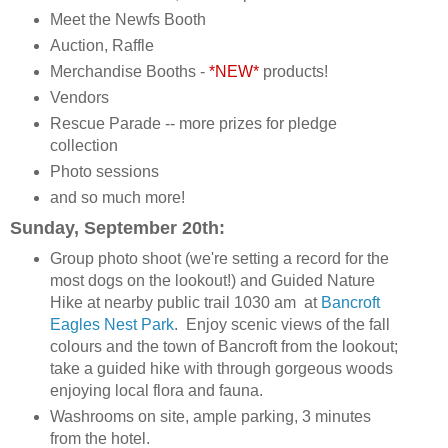
Meet the Newfs Booth
Auction, Raffle
Merchandise Booths -
*NEW*
products!
Vendors
Rescue Parade -- more prizes for pledge
collection
Photo sessions
and so much more!
Sunday, September 20th:
Group photo shoot (we're setting a record for the
most dogs on the lookout!) and Guided Nature
Hike at nearby public trail 1030 am at
Bancroft
Eagles Nest Park
. Enjoy scenic views of the fall
colours and the town of Bancroft from the lookout;
take a guided hike with through gorgeous woods
enjoying local flora and fauna.
Washrooms on site, ample parking, 3 minutes
from the hotel.