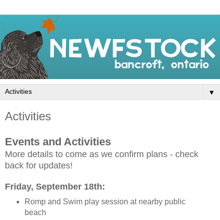
▼
Activities
Events and Activities
More details to come as we confirm plans - check
back for updates!
Friday, September 18th:
Romp and Swim play session at nearby public
beach